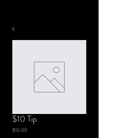
$10 Tip
Price
$10.00