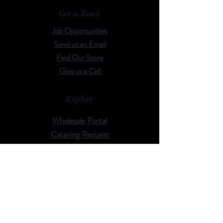
Get in Touch
Job Opportunities
Send us an Email
Find Our Store
Give us a Call
Explore
Wholesale Portal
Catering Request
Events
Rent Our Space
Browse Our Menu
Follow Us