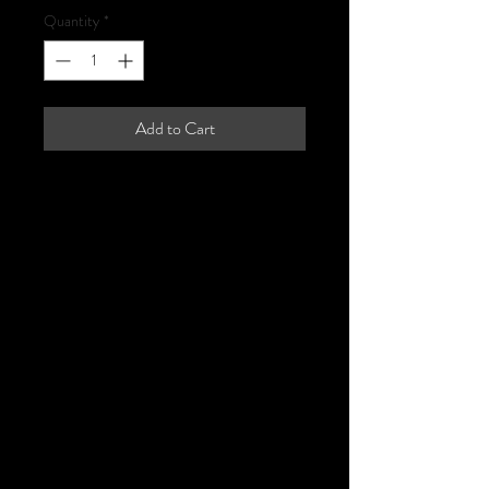
Quantity
*
Add to Cart