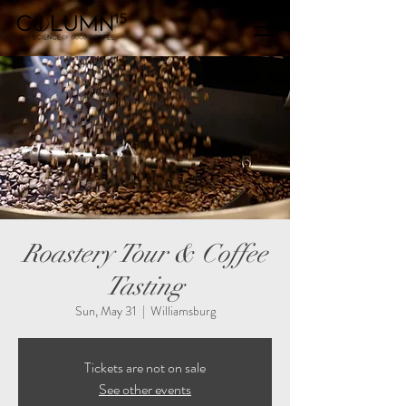
Roastery Tour & Coffee
Tasting
Sun, May 31
  |  
Williamsburg
Tickets are not on sale
See other events