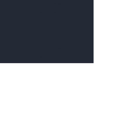
Find Our Store
Give us a Call
Explore
Wholesale Portal
Catering Request
Events
Rent Our Space
Browse Our Menu
Follow Us