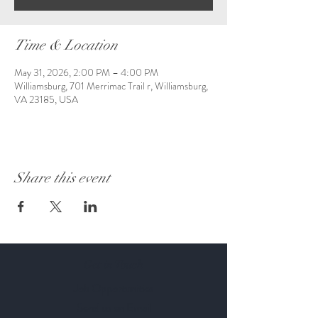
Time & Location
May 31, 2026, 2:00 PM – 4:00 PM
Williamsburg, 701 Merrimac Trail r, Williamsburg,
VA 23185, USA
Share this event
Get in Touch
Job Opportunities
Send us an Email