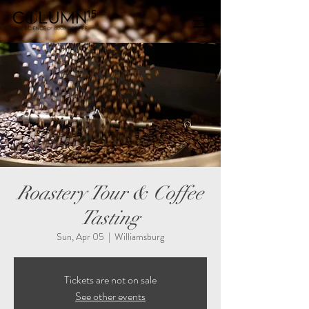
Roastery Tour & Coffee
Tasting
Sun, Apr 05
  |  
Williamsburg
Tickets are not on sale
See other events