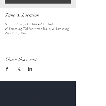
Time & Location
Apr 05, 2026, 2:00 PM – 4:00 PM
Williamsburg, 701 Merrimac Trail r, Williamsburg,
VA 23185, USA
Share this event
Get in Touch
Job Opportunities
Send us an Email