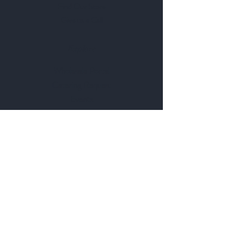
Find Our Store
Give us a Call
Explore
Wholesale Portal
Catering Request
Events
Rent Our Space
Browse Our Menu
Follow Us