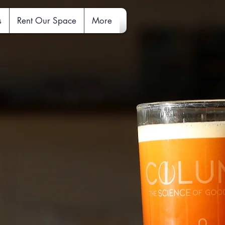
s
Rent Our Space
More