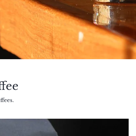
ffee
ffees.