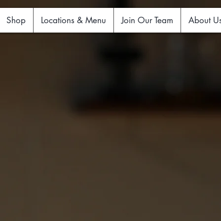
Shop
Locations & Menu
Join Our Team
About U