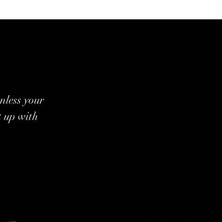
nless your
t up with