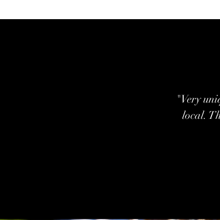
"Very uniq
local. T