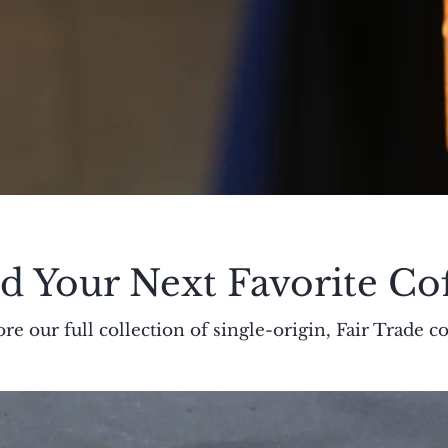
d Your Next Favorite Co
re our full collection of single-origin, Fair Trade co