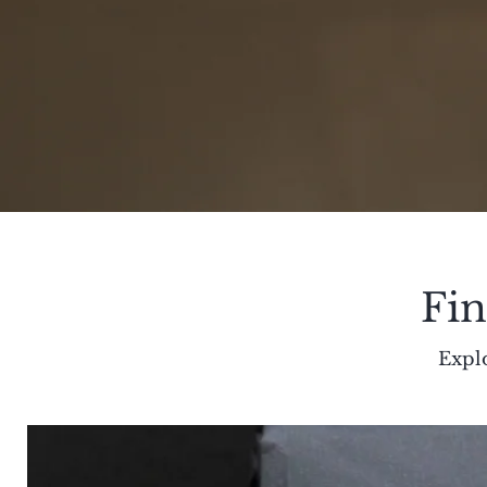
Fin
Explo