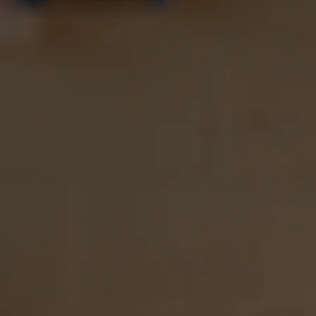
Learn More