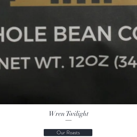
Wren Twilight
Our Roasts