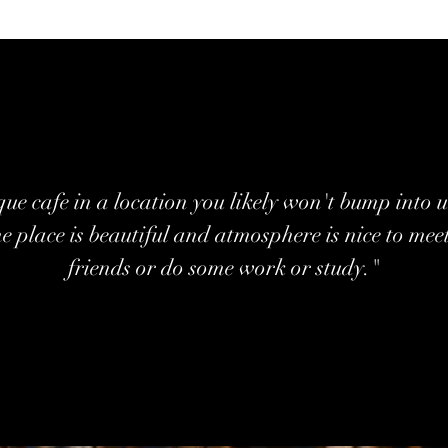
ue cafe in a location you likely won't bump into u
he place is beautiful and atmosphere is nice to mee
friends or do some work or study."